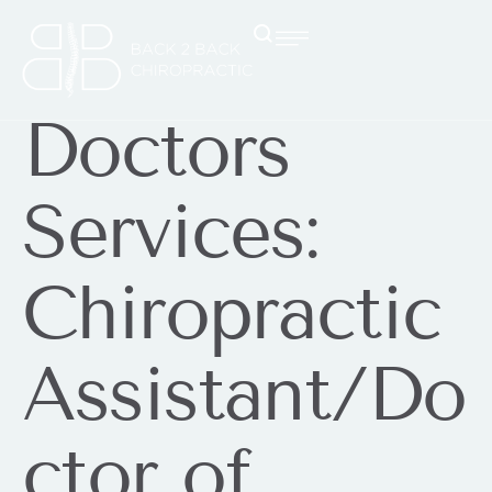
Doctors
Services:
Chiropractic
Assistant/Do
ctor of