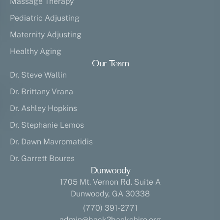
Massage Therapy
Pediatric Adjusting
Maternity Adjusting
Healthy Aging
Our Team
Dr. Steve Wallin
Dr. Brittany Vrana
Dr. Ashley Hopkins
Dr. Stephanie Lemos
Dr. Dawn Mavromatidis
Dr. Garrett Boures
Dunwoody
1705 Mt. Vernon Rd. Suite A
Dunwoody, GA 30338
(770) 391-2771
admin@back2backchiro.org