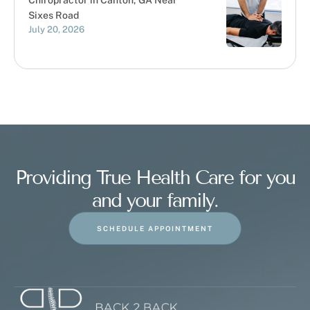
Chiropractor in Canton, GA Near
Sixes Road
July 20, 2026
Providing True Health Care for you
and your family.
SCHEDULE APPOINTMENT