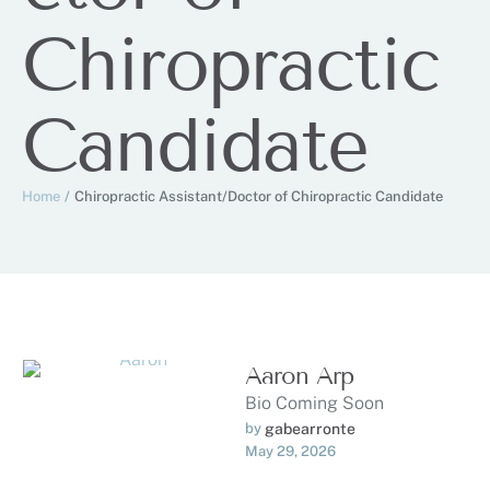
Chiropractic
Candidate
Home
/
Chiropractic Assistant/Doctor of Chiropractic Candidate
Aaron Arp
Bio Coming Soon
by 
gabearronte
May 29, 2026