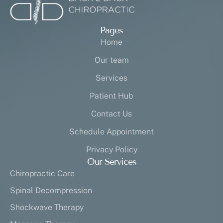
Pages
Home
Our team
Services
Patient Hub
Contact Us
Schedule Appointment
Privacy Policy
Our Services
Chiropractic Care
Spinal Decompression
Shockwave Therapy