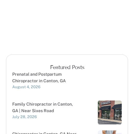
Featured Posts
Prenatal and Postpartum
Chiropractor in Canton, GA
August 4, 2026
Family Chiropractor in Canton,
GA | Near Sixes Road
July 28, 2026