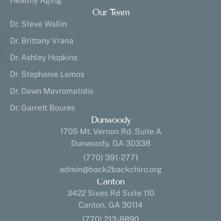
Healthy Aging
Our Team
Dr. Steve Wallin
Dr. Brittany Vrana
Dr. Ashley Hopkins
Dr. Stephanie Lemos
Dr. Dawn Mavromatidis
Dr. Garrett Boures
Dunwoody
1705 Mt. Vernon Rd. Suite A
Dunwoody, GA 30338
(770) 391-2771
admin@back2backchiro.org
Canton
3422 Sixes Rd Suite 110
Canton, GA 30114
(770) 213-8890