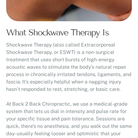
What Shockwave Therapy Is
Shockwave Therapy (also called Extracorporeal
Shockwave Therapy, or ESWT) is a non-surgical
treatment that uses short bursts of high-energy
acoustic waves to stimulate the body’s natural repair
process in chronically irritated tendons, ligaments, and
fascia. It’s especially helpful when a nagging injury
hasn’t responded to rest, stretching, or basic care.
At Back 2 Back Chiropractic, we use a medical-grade
system that lets us dial in intensity and pulse rate for
your specific tissue and pain tolerance. Sessions are
quick, there’s no anesthesia, and you walk out the same
day- usually feeling looser and optimistic that your