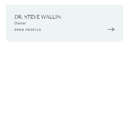
DR. STEVE WALLIN
Owner
OPEN PROFILE