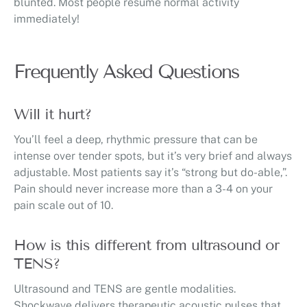
blunted. Most people resume normal activity
immediately!
Frequently Asked Questions
Will it hurt?
You’ll feel a deep, rhythmic pressure that can be
intense over tender spots, but it’s very brief and always
adjustable. Most patients say it’s “strong but do-able,”.
Pain should never increase more than a 3-4 on your
pain scale out of 10.
How is this different from ultrasound or
TENS?
Ultrasound and TENS are gentle modalities.
Shockwave delivers therapeutic acoustic pulses that