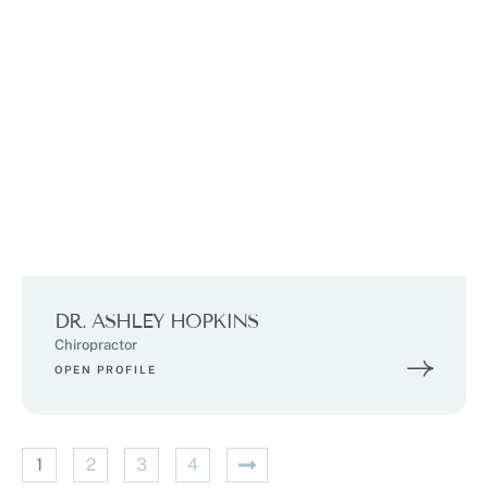
DR. ASHLEY HOPKINS
Chiropractor
OPEN PROFILE
1
2
3
4