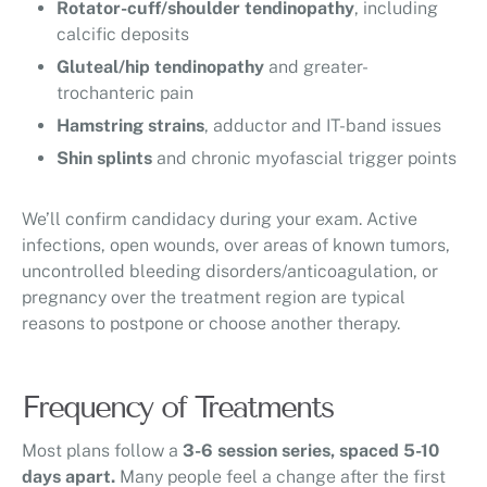
Rotator-cuff/shoulder tendinopathy
, including
calcific deposits
Gluteal/hip tendinopathy
and greater-
trochanteric pain
Hamstring strains
, adductor and IT-band issues
Shin splints
and chronic myofascial trigger points
We’ll confirm candidacy during your exam. Active
infections, open wounds, over areas of known tumors,
uncontrolled bleeding disorders/anticoagulation, or
pregnancy over the treatment region are typical
reasons to postpone or choose another therapy.
Frequency of Treatments
Most plans follow a
3-6 session series, spaced 5-10
days apart.
Many people feel a change after the first