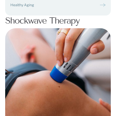
Healthy Aging
Shockwave Therapy