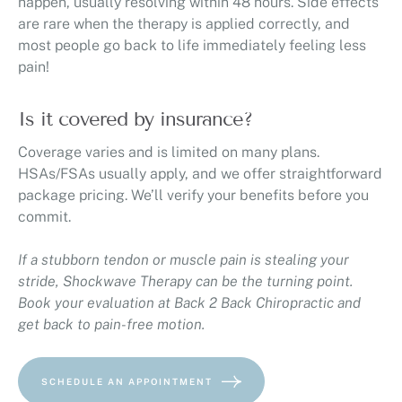
happen, usually resolving within 48 hours. Side effects
are rare when the therapy is applied correctly, and
most people go back to life immediately feeling less
pain!
Is it covered by insurance?
Coverage varies and is limited on many plans.
HSAs/FSAs usually apply, and we offer straightforward
package pricing. We’ll verify your benefits before you
commit.
If a stubborn tendon or muscle pain is stealing your
stride, Shockwave Therapy can be the turning point.
Book your evaluation at Back 2 Back Chiropractic and
get back to pain-free motion.
SCHEDULE AN APPOINTMENT