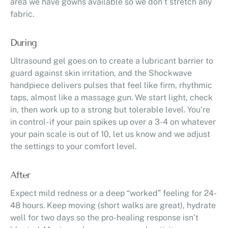
area we have gowns available so we don’t stretch any
fabric.
During
Ultrasound gel goes on to create a lubricant barrier to
guard against skin irritation, and the Shockwave
handpiece delivers pulses that feel like firm, rhythmic
taps, almost like a massage gun. We start light, check
in, then work up to a strong but tolerable level. You’re
in control- if your pain spikes up over a 3-4 on whatever
your pain scale is out of 10, let us know and we adjust
the settings to your comfort level.
After
Expect mild redness or a deep “worked” feeling for 24-
48 hours. Keep moving (short walks are great), hydrate
well for two days so the pro-healing response isn’t