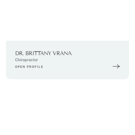
DR. BRITTANY VRANA
Chiropractor
OPEN PROFILE