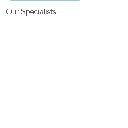
Our Specialists