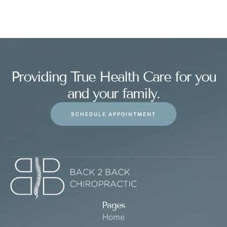
Providing True Health Care for you
and your family.
SCHEDULE APPOINTMENT
Pages
Home