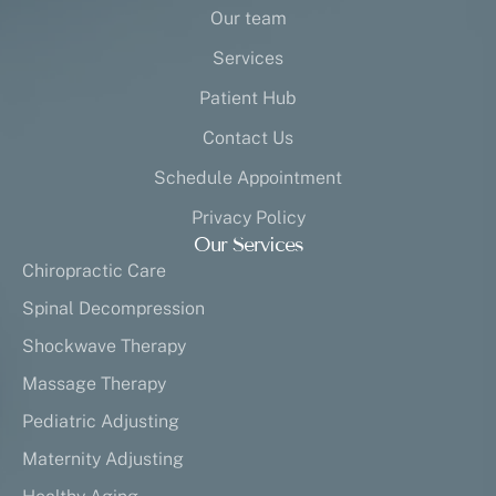
Our team
Services
Patient Hub
Contact Us
Schedule Appointment
Privacy Policy
Our Services
Chiropractic Care
Spinal Decompression
Shockwave Therapy
Massage Therapy
Pediatric Adjusting
Maternity Adjusting