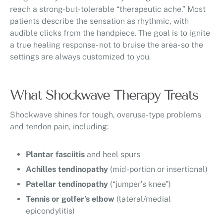
reach a strong-but-tolerable “therapeutic ache.” Most
patients describe the sensation as rhythmic, with
audible clicks from the handpiece. The goal is to ignite
a true healing response- not to bruise the area- so the
settings are always customized to you.
What Shockwave Therapy Treats
Shockwave shines for tough, overuse-type problems
and tendon pain, including:
Plantar fasciitis
and heel spurs
Achilles tendinopathy
(mid-portion or insertional)
Patellar tendinopathy
(“jumper’s knee”)
Tennis or golfer’s elbow
(lateral/medial
epicondylitis)