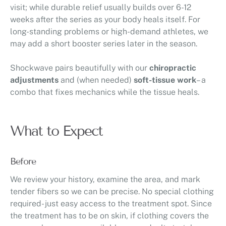
visit; while durable relief usually builds over 6-12
weeks after the series as your body heals itself. For
long-standing problems or high-demand athletes, we
may add a short booster series later in the season.
Shockwave pairs beautifully with our
chiropractic
adjustments
and (when needed)
soft-tissue work
– a
combo that fixes mechanics while the tissue heals.
What to Expect
Before
We review your history, examine the area, and mark
tender fibers so we can be precise. No special clothing
required- just easy access to the treatment spot. Since
the treatment has to be on skin, if clothing covers the