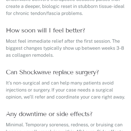
create a deeper, biologic reset in stubborn tissue- ideal
for chronic tendon/fascia problems.
How soon will I feel better?
Most feel immediate relief after the first session. The
biggest changes typically show up between weeks 3-8
as collagen remodels.
Can Shockwave replace surgery?
It’s non-surgical and can help many patients avoid
injections or surgery. If your case needs a surgical
opinion, we’ll refer and coordinate your care right away.
Any downtime or side effects?
Minimal. Temporary soreness, redness, or bruising can