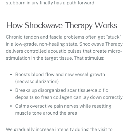
stubborn injury finally has a path forward
How Shockwave Therapy Works
Chronic tendon and fascia problems often get “stuck”
in a low-grade, non-healing state. Shockwave Therapy
delivers controlled acoustic pulses that create micro-
stimulation in the target tissue. That stimulus:
Boosts blood flow and new vessel growth
(neovascularization)
Breaks up disorganized scar tissue/calcific
deposits so fresh collagen can lay down correctly
Calms overactive pain nerves while resetting
muscle tone around the area
We gradually increase intensity during the visit to