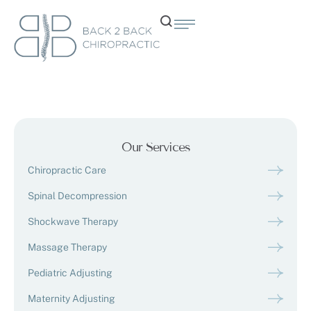
Our Services
Chiropractic Care
Spinal Decompression
Shockwave Therapy
Massage Therapy
Pediatric Adjusting
Maternity Adjusting