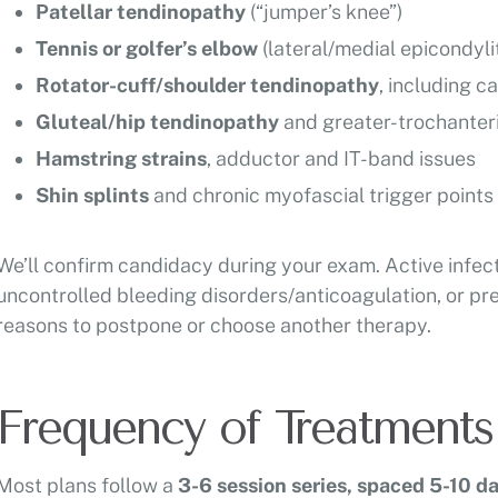
Patellar tendinopathy
(“jumper’s knee”)
Tennis or golfer’s elbow
(lateral/medial epicondylit
Rotator-cuff/shoulder tendinopathy
, including c
Gluteal/hip tendinopathy
and greater-trochanter
Hamstring strains
, adductor and IT-band issues
Shin splints
and chronic myofascial trigger points
We’ll confirm candidacy during your exam. Active infec
uncontrolled bleeding disorders/anticoagulation, or pr
reasons to postpone or choose another therapy.
Frequency of Treatments
Most plans follow a
3-6 session series, spaced 5-10 da