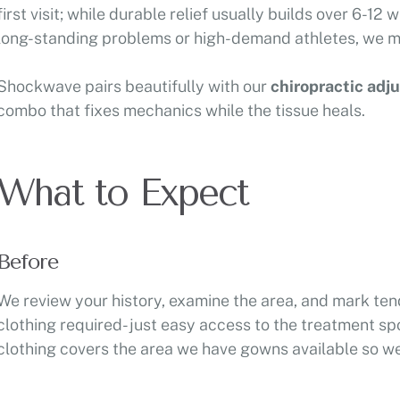
first visit; while durable relief usually builds over 6-12
long-standing problems or high-demand athletes, we may
Shockwave pairs beautifully with our
chiropractic adj
combo that fixes mechanics while the tissue heals.
What to Expect
Before
We review your history, examine the area, and mark ten
clothing required- just easy access to the treatment spo
clothing covers the area we have gowns available so we