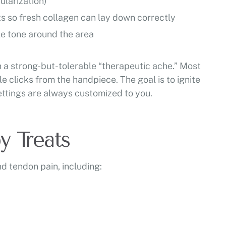
larization)
ts so fresh collagen can lay down correctly
le tone around the area
ch a strong-but-tolerable “therapeutic ache.” Most
e clicks from the handpiece. The goal is to ignite
settings are always customized to you.
 Treats
 tendon pain, including: