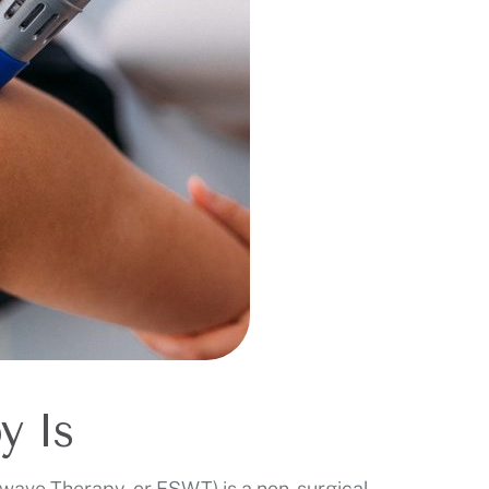
y Is
ave Therapy, or ESWT) is a non-surgical