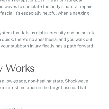
c waves to stimulate the body’s natural repair
 fascia. It’s especially helpful when a nagging
e.
tem that lets us dial in intensity and pulse rate
e quick, there’s no anesthesia, and you walk out
 your stubborn injury finally has a path forward
y Works
in a low-grade, non-healing state. Shockwave
 micro-stimulation in the target tissue. That