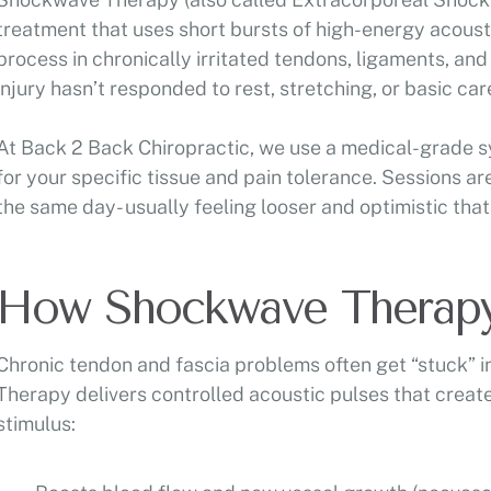
treatment that uses short bursts of high-energy acousti
process in chronically irritated tendons, ligaments, and
injury hasn’t responded to rest, stretching, or basic car
At Back 2 Back Chiropractic, we use a medical-grade sys
for your specific tissue and pain tolerance. Sessions ar
the same day- usually feeling looser and optimistic that
How Shockwave Therap
Chronic tendon and fascia problems often get “stuck” 
Therapy delivers controlled acoustic pulses that create
stimulus: