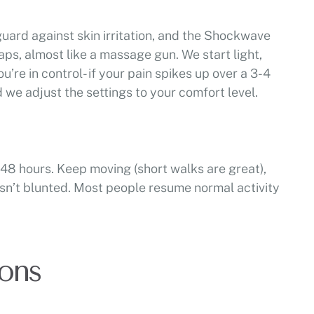
guard against skin irritation, and the Shockwave
taps, almost like a massage gun. We start light,
u’re in control- if your pain spikes up over a 3-4
d we adjust the settings to your comfort level.
48 hours. Keep moving (short walks are great),
isn’t blunted. Most people resume normal activity
ons