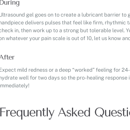
During
Ultrasound gel goes on to create a lubricant barrier to 
handpiece delivers pulses that feel like firm, rhythmic 
check in, then work up to a strong but tolerable level. Yo
on whatever your pain scale is out of 10, let us know an
After
Expect mild redness or a deep “worked” feeling for 24-
hydrate well for two days so the pro-healing response 
immediately!
Frequently Asked Questi