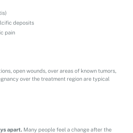
is)
alcific deposits
ic pain
tions, open wounds, over areas of known tumors,
egnancy over the treatment region are typical
ys apart.
Many people feel a change after the