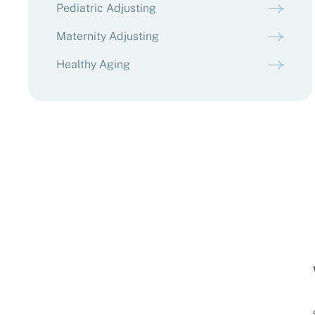
Pediatric Adjusting
Maternity Adjusting
Healthy Aging