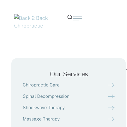
Our Services
Chiropractic Care
Spinal Decompression
Shockwave Therapy
Massage Therapy