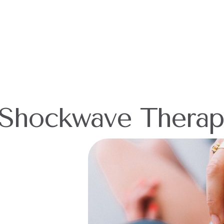
Shockwave Therap