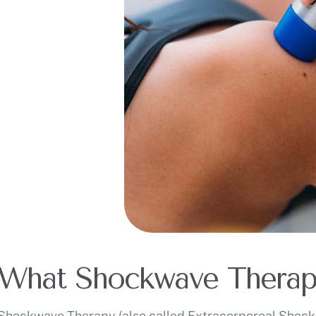
What Shockwave Therap
Shockwave Therapy (also called Extracorporeal Shockw