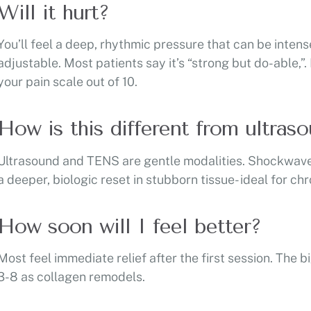
Will it hurt?
You’ll feel a deep, rhythmic pressure that can be intens
adjustable. Most patients say it’s “strong but do-able,”
your pain scale out of 10.
How is this different from ultra
Ultrasound and TENS are gentle modalities. Shockwave 
a deeper, biologic reset in stubborn tissue- ideal for c
How soon will I feel better?
Most feel immediate relief after the first session. Th
3-8 as collagen remodels.