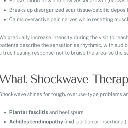
Boosts blood flow and new vessel growth (neovascu
Breaks up disorganized scar tissue/calcific deposi
Calms overactive pain nerves while resetting musc
We gradually increase intensity during the visit to rea
patients describe the sensation as rhythmic, with audibl
a true healing response- not to bruise the area- so the 
What Shockwave Therapy
Shockwave shines for tough, overuse-type problems and
Plantar fasciitis
and heel spurs
Achilles tendinopathy
(mid-portion or insertional)