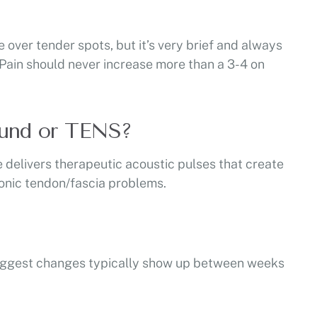
e over tender spots, but it’s very brief and always
. Pain should never increase more than a 3-4 on
sound or TENS?
delivers therapeutic acoustic pulses that create
hronic tendon/fascia problems.
e biggest changes typically show up between weeks