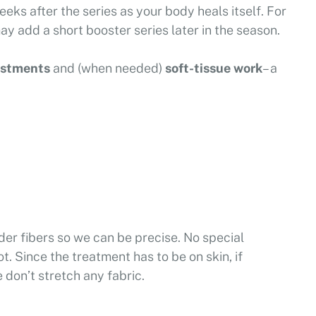
 weeks after the series as your body heals itself. For
 add a short booster series later in the season.
ustments
and (when needed)
soft-tissue work
– a
der fibers so we can be precise. No special
t. Since the treatment has to be on skin, if
 don’t stretch any fabric.